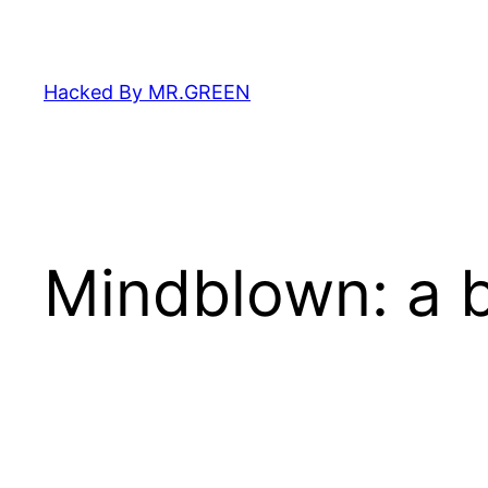
Skip
to
content
Hacked By MR.GREEN
Mindblown: a b