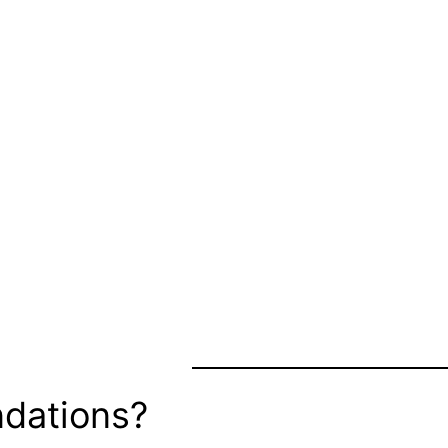
dations?