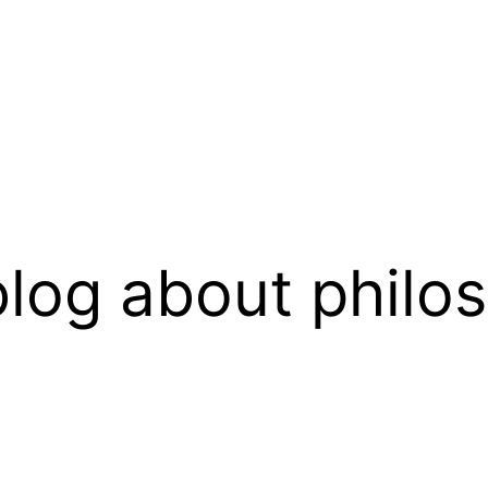
log about philo