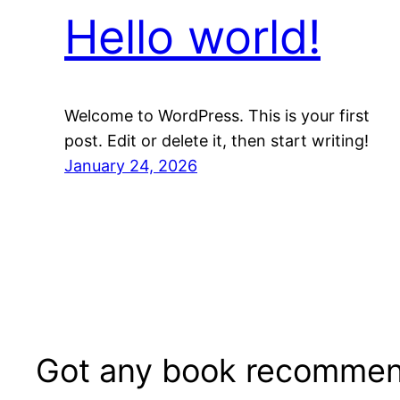
Hello world!
Welcome to WordPress. This is your first
post. Edit or delete it, then start writing!
January 24, 2026
Got any book recommen