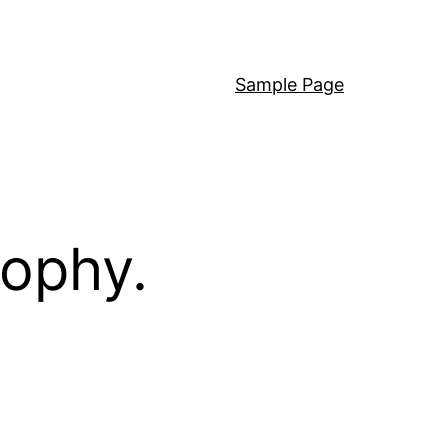
Sample Page
sophy.