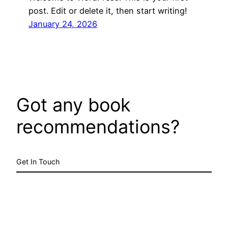
post. Edit or delete it, then start writing!
January 24, 2026
Got any book
recommendations?
Get In Touch