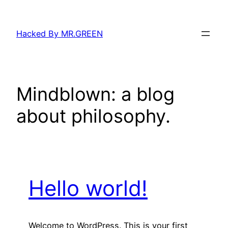
Skip
to
Hacked By MR.GREEN
content
Mindblown: a blog
about philosophy.
Hello world!
Welcome to WordPress. This is your first