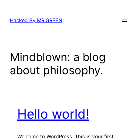
Skip
to
Hacked By MR.GREEN
content
Mindblown: a blog
about philosophy.
Hello world!
Welcome to WordPress. This is your first