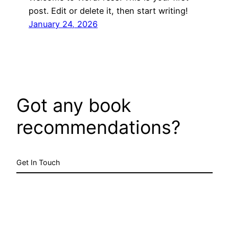
post. Edit or delete it, then start writing!
January 24, 2026
Got any book
recommendations?
Get In Touch