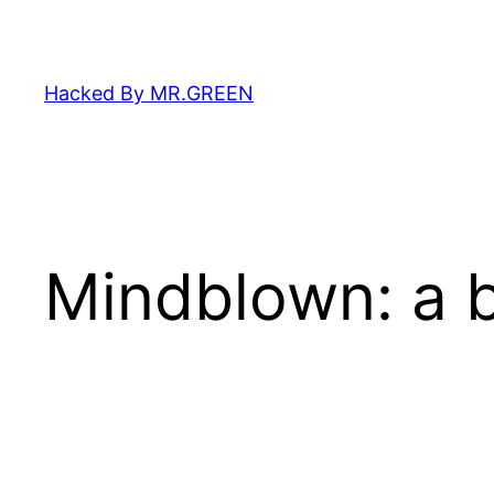
Skip
to
content
Hacked By MR.GREEN
Mindblown: a b