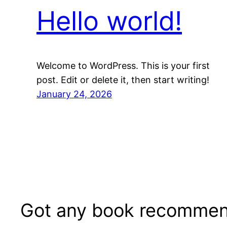
Hello world!
Welcome to WordPress. This is your first
post. Edit or delete it, then start writing!
January 24, 2026
Got any book recommen