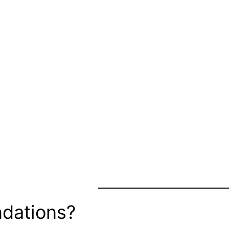
dations?