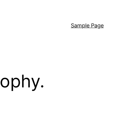
Sample Page
sophy.