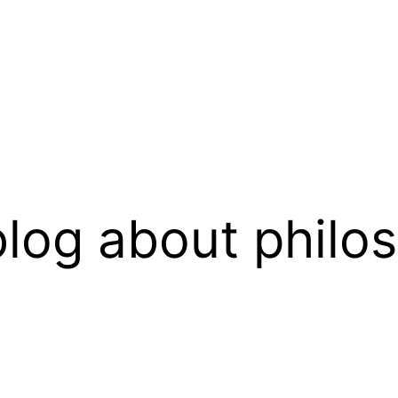
log about philo