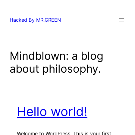
Skip
to
Hacked By MR.GREEN
content
Mindblown: a blog
about philosophy.
Hello world!
Welcome to WordPress. This is your first