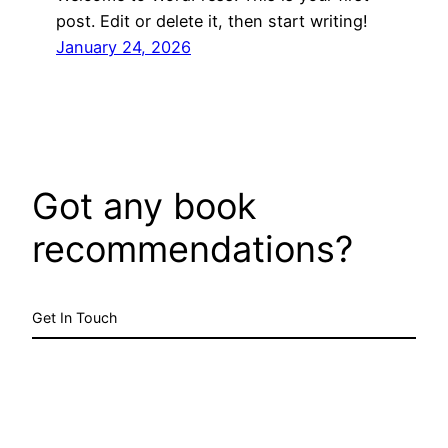
post. Edit or delete it, then start writing!
January 24, 2026
Got any book
recommendations?
Get In Touch