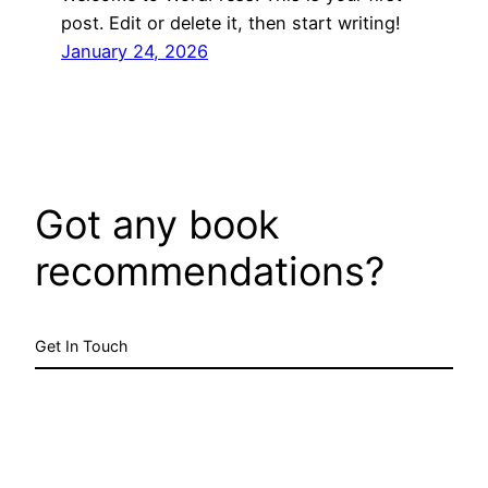
post. Edit or delete it, then start writing!
January 24, 2026
Got any book
recommendations?
Get In Touch