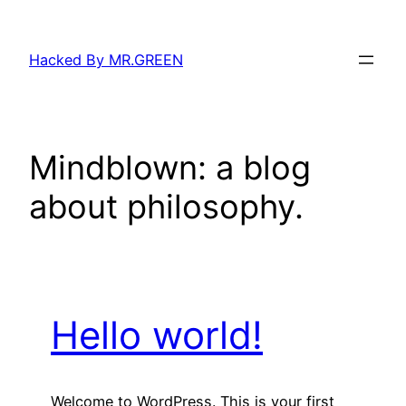
Skip
to
Hacked By MR.GREEN
content
Mindblown: a blog
about philosophy.
Hello world!
Welcome to WordPress. This is your first