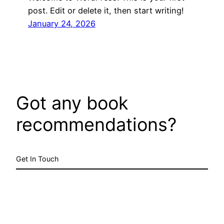
post. Edit or delete it, then start writing!
January 24, 2026
Got any book
recommendations?
Get In Touch