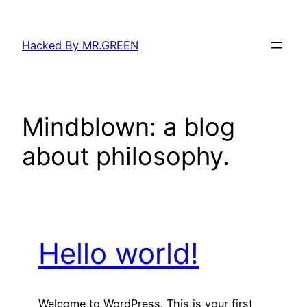
Skip
to
Hacked By MR.GREEN
content
Mindblown: a blog
about philosophy.
Hello world!
Welcome to WordPress. This is your first