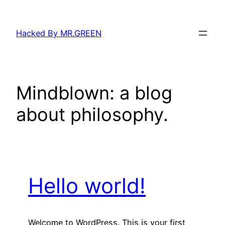
Skip
to
Hacked By MR.GREEN
content
Mindblown: a blog
about philosophy.
Hello world!
Welcome to WordPress. This is your first