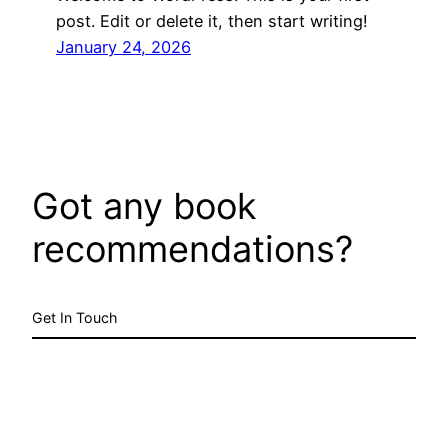
post. Edit or delete it, then start writing!
January 24, 2026
Got any book
recommendations?
Get In Touch