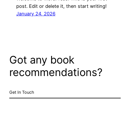
post. Edit or delete it, then start writing!
January 24, 2026
Got any book
recommendations?
Get In Touch