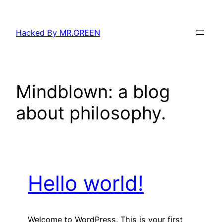
Skip
to
Hacked By MR.GREEN
content
Mindblown: a blog
about philosophy.
Hello world!
Welcome to WordPress. This is your first