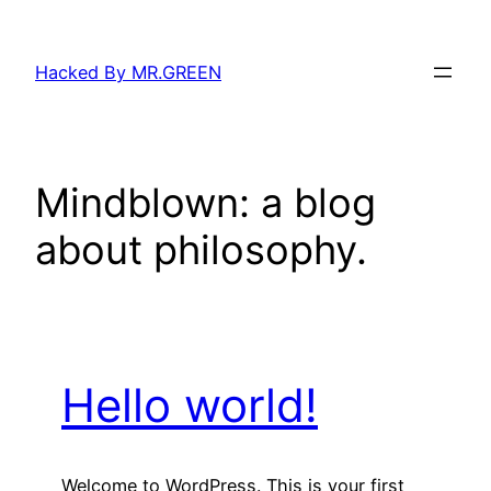
Skip
to
Hacked By MR.GREEN
content
Mindblown: a blog
about philosophy.
Hello world!
Welcome to WordPress. This is your first