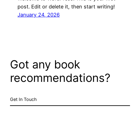
post. Edit or delete it, then start writing!
January 24, 2026
Got any book
recommendations?
Get In Touch