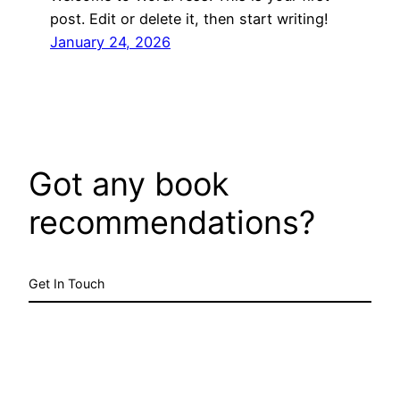
post. Edit or delete it, then start writing!
January 24, 2026
Got any book
recommendations?
Get In Touch