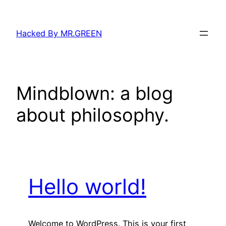
Skip
to
Hacked By MR.GREEN
content
Mindblown: a blog
about philosophy.
Hello world!
Welcome to WordPress. This is your first