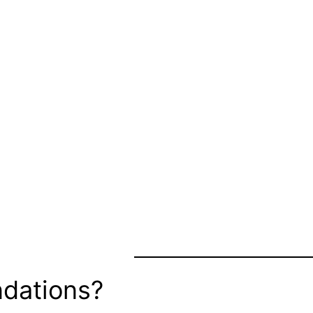
dations?