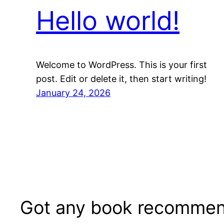
Hello world!
Welcome to WordPress. This is your first
post. Edit or delete it, then start writing!
January 24, 2026
Got any book recommen