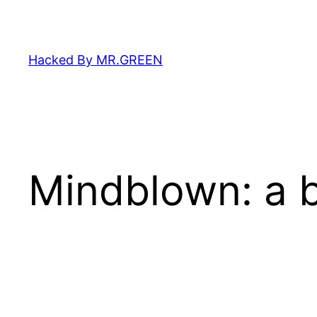
Skip
to
content
Hacked By MR.GREEN
Mindblown: a b