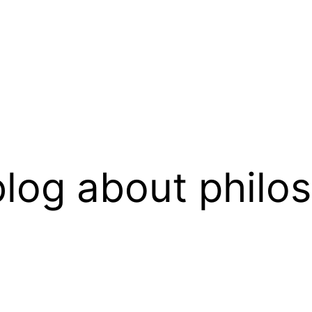
log about philo