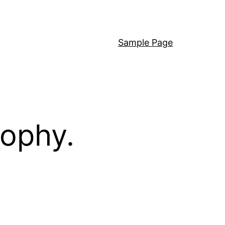
Sample Page
sophy.