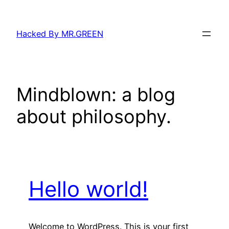
Skip
to
Hacked By MR.GREEN
content
Mindblown: a blog
about philosophy.
Hello world!
Welcome to WordPress. This is your first