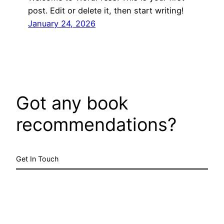
post. Edit or delete it, then start writing!
January 24, 2026
Got any book
recommendations?
Get In Touch