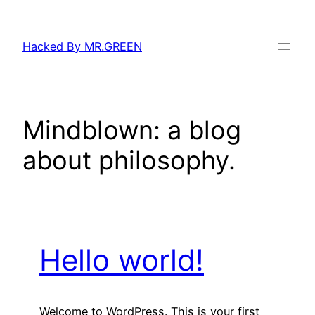
Skip
to
Hacked By MR.GREEN
content
Mindblown: a blog
about philosophy.
Hello world!
Welcome to WordPress. This is your first