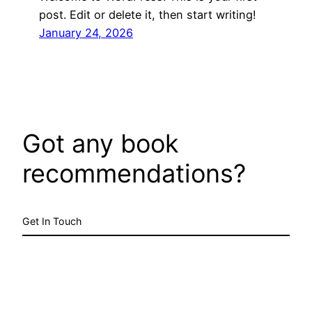
post. Edit or delete it, then start writing!
January 24, 2026
Got any book
recommendations?
Get In Touch