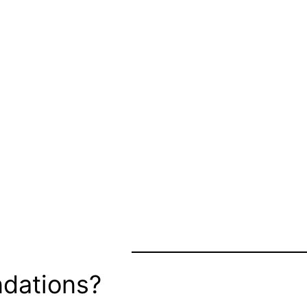
dations?