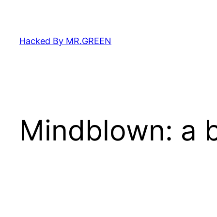
Skip
to
content
Hacked By MR.GREEN
Mindblown: a b