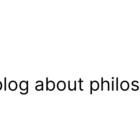
log about philo