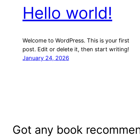
Hello world!
Welcome to WordPress. This is your first
post. Edit or delete it, then start writing!
January 24, 2026
Got any book recommen