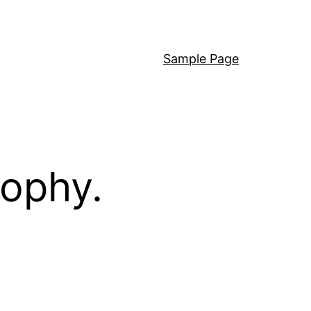
Sample Page
sophy.