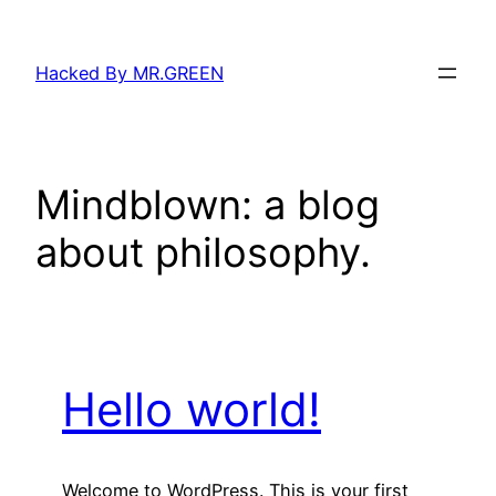
Skip
to
Hacked By MR.GREEN
content
Mindblown: a blog
about philosophy.
Hello world!
Welcome to WordPress. This is your first