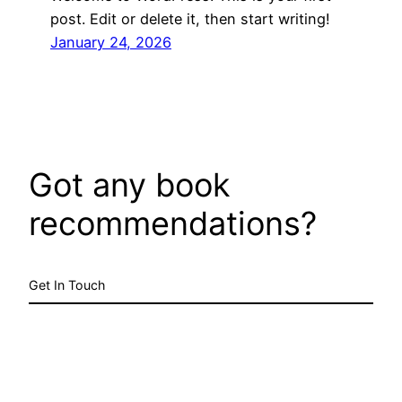
post. Edit or delete it, then start writing!
January 24, 2026
Got any book
recommendations?
Get In Touch