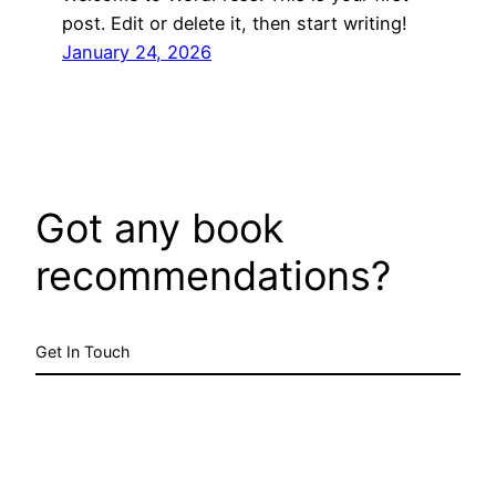
post. Edit or delete it, then start writing!
January 24, 2026
Got any book
recommendations?
Get In Touch