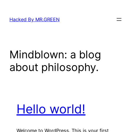
Skip
to
Hacked By MR.GREEN
content
Mindblown: a blog
about philosophy.
Hello world!
Welcome to WordPress. This is your first