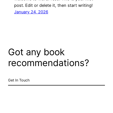
post. Edit or delete it, then start writing!
January 24, 2026
Got any book
recommendations?
Get In Touch