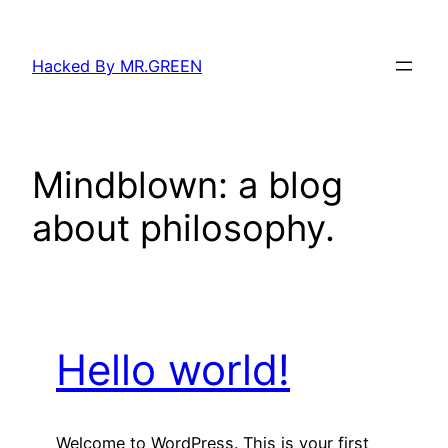
Skip
to
Hacked By MR.GREEN
content
Mindblown: a blog
about philosophy.
Hello world!
Welcome to WordPress. This is your first