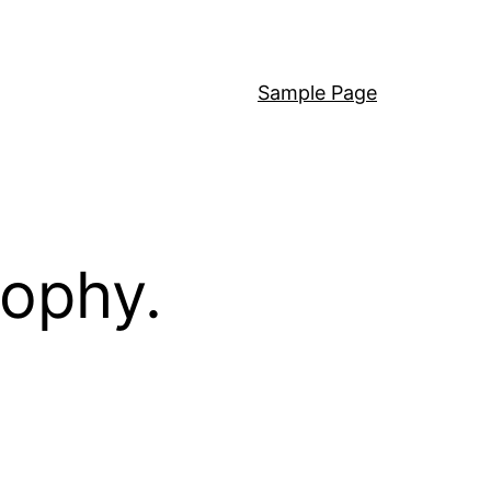
Sample Page
sophy.