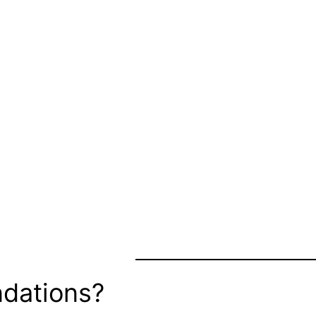
dations?