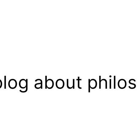
log about philo