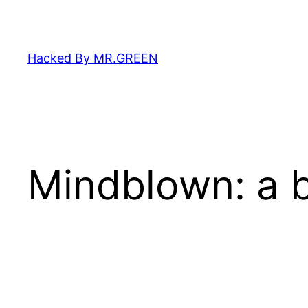
Skip
to
content
Hacked By MR.GREEN
Mindblown: a b