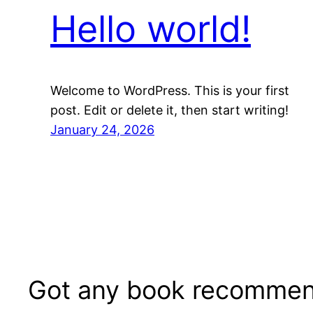
Hello world!
Welcome to WordPress. This is your first
post. Edit or delete it, then start writing!
January 24, 2026
Got any book recommen