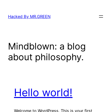
Skip
to
Hacked By MR.GREEN
content
Mindblown: a blog
about philosophy.
Hello world!
Welcome to WordPress. This is your first