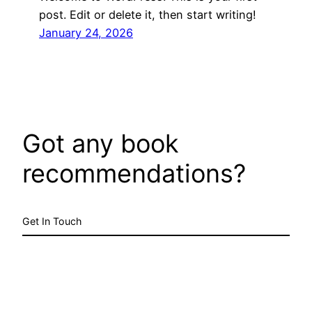
post. Edit or delete it, then start writing!
January 24, 2026
Got any book
recommendations?
Get In Touch