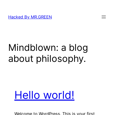
Skip
to
Hacked By MR.GREEN
content
Mindblown: a blog
about philosophy.
Hello world!
Welcome to WordPress. This is your first