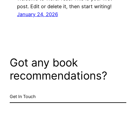
post. Edit or delete it, then start writing!
January 24, 2026
Got any book
recommendations?
Get In Touch