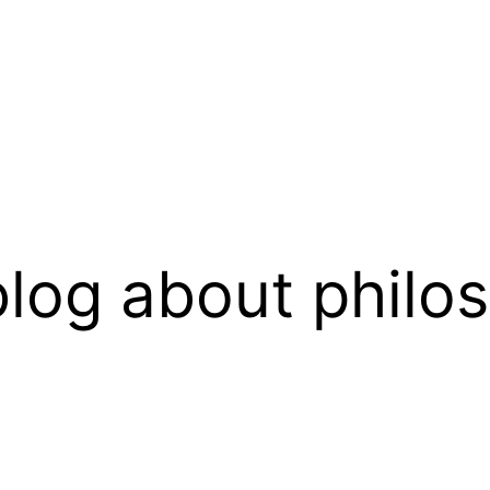
log about philo