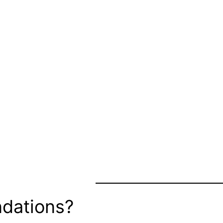
dations?