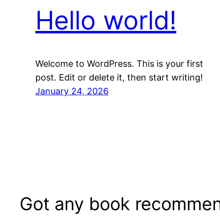
Hello world!
Welcome to WordPress. This is your first
post. Edit or delete it, then start writing!
January 24, 2026
Got any book recommen