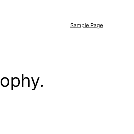
Sample Page
sophy.