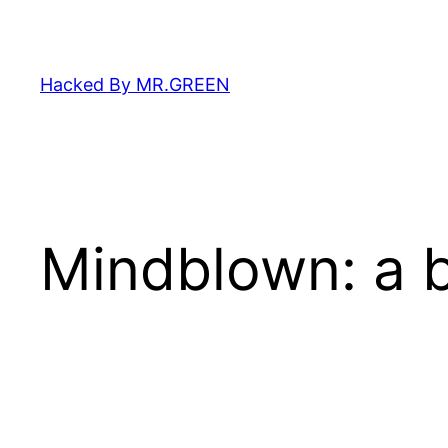
Skip
to
content
Hacked By MR.GREEN
Mindblown: a b