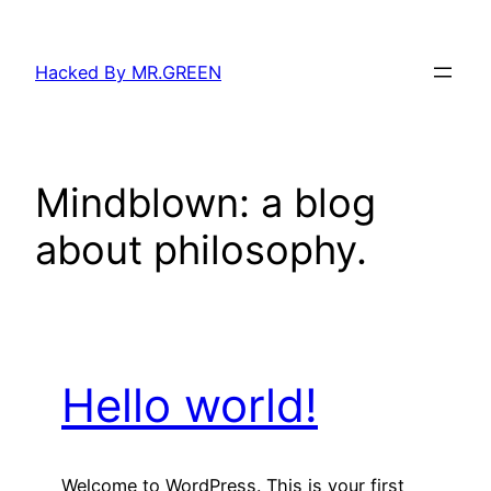
Skip
to
Hacked By MR.GREEN
content
Mindblown: a blog
about philosophy.
Hello world!
Welcome to WordPress. This is your first