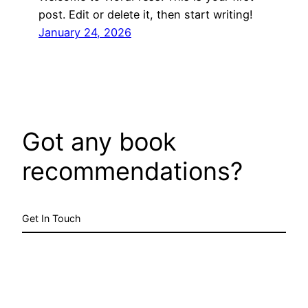
post. Edit or delete it, then start writing!
January 24, 2026
Got any book
recommendations?
Get In Touch