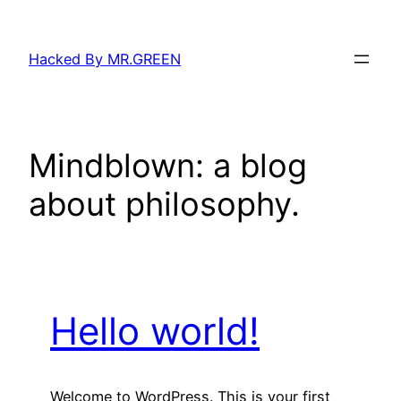
Skip
to
Hacked By MR.GREEN
content
Mindblown: a blog
about philosophy.
Hello world!
Welcome to WordPress. This is your first