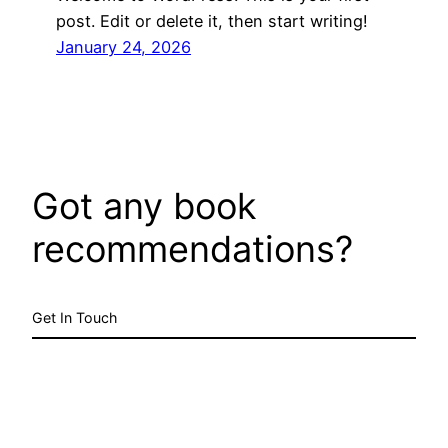
post. Edit or delete it, then start writing!
January 24, 2026
Got any book
recommendations?
Get In Touch